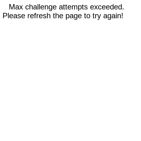
Max challenge attempts exceeded.
Please refresh the page to try again!