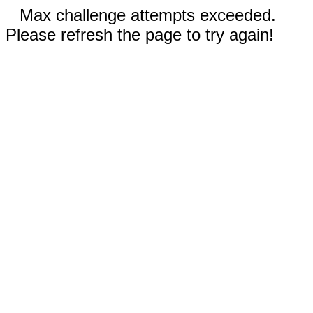
Max challenge attempts exceeded.
Please refresh the page to try again!